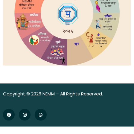
Copyright © 2026 NEMM – All Rights Reserved.