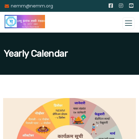
nemm@nemm.org
Yearly Calendar