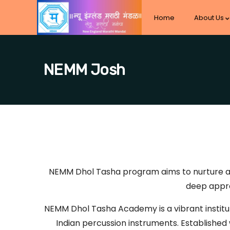
Home
About Us
NEMM Josh
NEMM Dhol Tasha program aims to nurture a st
deep appre
NEMM Dhol Tasha Academy is a vibrant institut
Indian percussion instruments. Established w