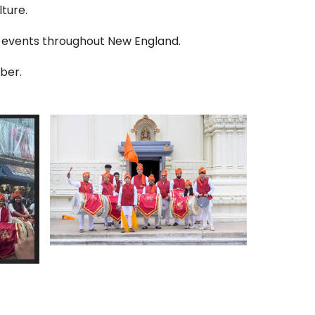
ture.
 events throughout New England.
ber.