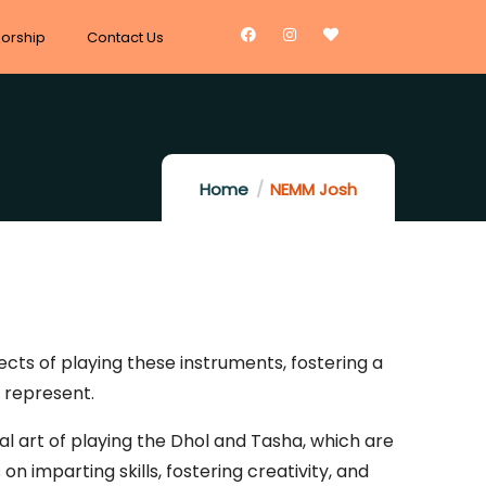
orship
Contact Us
Home
NEMM Josh
cts of playing these instruments, fostering a
 represent.
l art of playing the Dhol and Tasha, which are
n imparting skills, fostering creativity, and