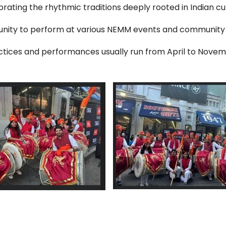
brating the rhythmic traditions deeply rooted in Indian cul
unity to perform at various NEMM events and community
ctices and performances usually run from April to Novem