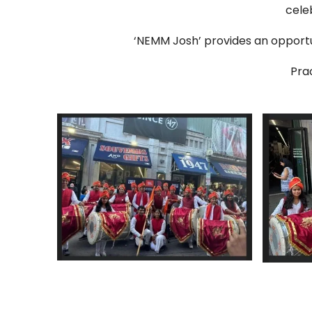
cele
‘NEMM Josh’ provides an opport
Pra