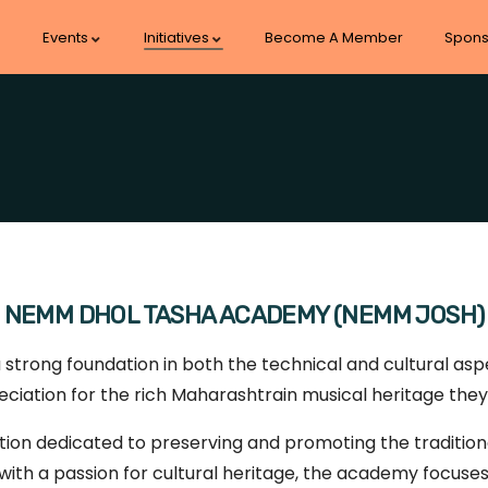
Events
Initiatives
Become A Member
Spons
NEMM DHOL TASHA ACADEMY (NEMM JOSH)
rong foundation in both the technical and cultural aspe
ciation for the rich Maharashtrain musical heritage they
ion dedicated to preserving and promoting the traditiona
ith a passion for cultural heritage, the academy focuses o