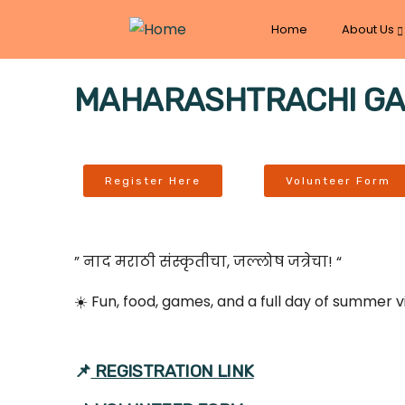
Home
About Us
MAHARASHTRACHI GAAV
Register Here
Volunteer Form
” नाद मराठी संस्कृतीचा, जल्लोष जत्रेचा! “
☀️ Fun, food, games, and a full day of summer 
📌
REGISTRATION LINK