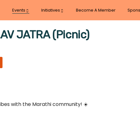
Events
Initiatives
Become A Member
Spons
 JATRA (Picnic)
vibes with the Marathi community! ☀️