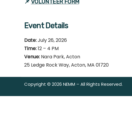
📌
VOLUNTEER FORM
Event Details
Date:
July 26, 2026
Time:
12 – 4 PM
Venue:
Nara Park, Acton
25 Ledge Rock Way, Acton, MA 01720
Copyright © 2026 NEMM – All Rights Reserved.