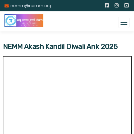
nemm@nemm.org
NEMM Akash Kandil Diwali Ank 2025