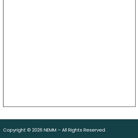
Copyright © 2026 NEMM – All Rights Reserved.