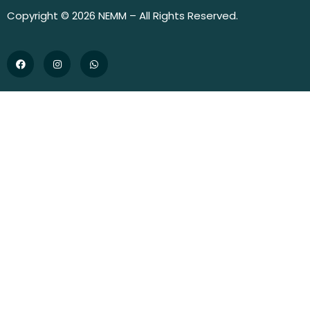
Copyright © 2026 NEMM – All Rights Reserved.