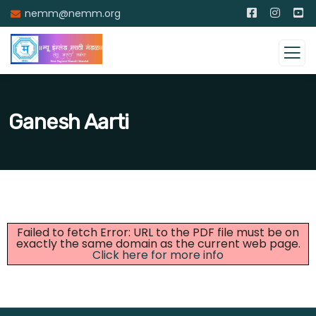
nemm@nemm.org
Ganesh Aarti
Failed to fetch Error: URL to the PDF file must be on
exactly the same domain as the current web page.
Click here for more info