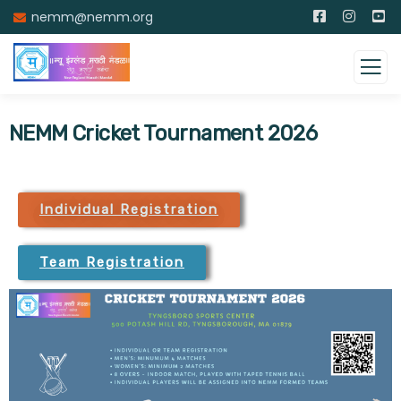
nemm@nemm.org
NEMM Cricket Tournament 2026
Individual Registration
Team Registration