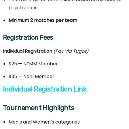
registrations
Minimum 2 matches per team
Registration Fees
Individual Registration
(Pay via Tugoz)
$25 — NEMM Member
$35 — Non-Member
Individual Registration Link
Tournament Highlights
Men’s and Women’s categories