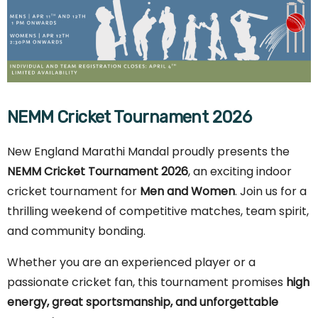
NEMM Cricket Tournament 2026
New England Marathi Mandal proudly presents the
NEMM Cricket Tournament 2026
, an exciting indoor
cricket tournament for
Men and Women
. Join us for a
thrilling weekend of competitive matches, team spirit,
and community bonding.
Whether you are an experienced player or a
passionate cricket fan, this tournament promises
high
energy, great sportsmanship, and unforgettable