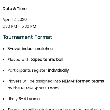
Date & Time
April 12, 2026
2:30 PM – 5:30 PM
Tournament Format
8-over indoor matches
Played with
taped tennis ball
Participants register
individually
Players will be assigned into
NEMM-formed teams
by the NEMM Sports Team
Likely
3–4 teams
Team size will be determined based on number of