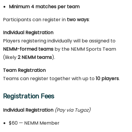
Minimum 4 matches per team
Participants can register in
two ways
:
Individual Registration
Players registering individually will be assigned to
NEMM-formed teams
by the NEMM Sports Team
(likely
2 NEMM teams
).
Team Registration
Teams can register together with up to
10 players
.
Registration Fees
Individual Registration
(Pay via Tugoz)
$60 — NEMM Member