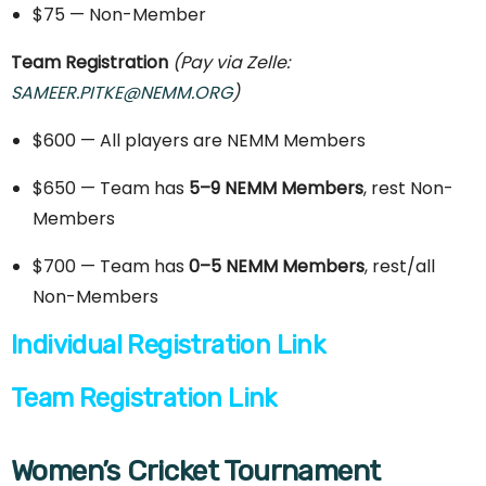
$75 — Non-Member
Team Registration
(Pay via Zelle:
SAMEER.PITKE@NEMM.ORG
)
$600 — All players are NEMM Members
$650 — Team has
5–9 NEMM Members
, rest Non-
Members
$700 — Team has
0–5 NEMM Members
, rest/all
Non-Members
Individual Registration Link
Team Registration Link
Women’s Cricket Tournament