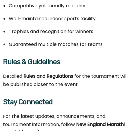
Competitive yet friendly matches
Well-maintained indoor sports facility
Trophies and recognition for winners
Guaranteed multiple matches for teams
Rules & Guidelines
Detailed
Rules and Regulations
for the tournament will
be published closer to the event.
Stay Connected
For the latest updates, announcements, and
tournament information, follow
New England Marathi