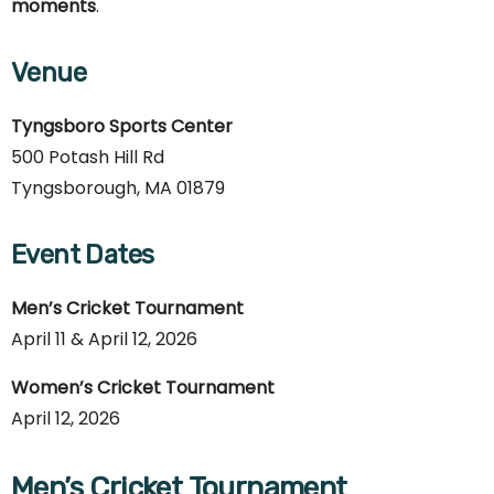
moments
.
Venue
Tyngsboro Sports Center
500 Potash Hill Rd
Tyngsborough, MA 01879
Event Dates
Men’s Cricket Tournament
April 11 & April 12, 2026
Women’s Cricket Tournament
April 12, 2026
Men’s Cricket Tournament