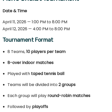
Date & Time
April 11, 2026 — 1:00 PM to 8:00 PM
April 12, 2026 — 4:00 PM to 8:00 PM
Tournament Format
8 Teams,
10 players per team
8-over indoor matches
Played with
taped tennis ball
Teams will be divided into
2 groups
Each group will play
round-robin matches
Followed by
playoffs