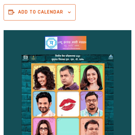
ADD TO CALENDAR