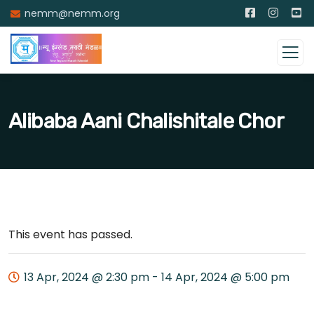
nemm@nemm.org
Alibaba Aani Chalishitale Chor
This event has passed.
13 Apr, 2024 @ 2:30 pm
-
14 Apr, 2024 @ 5:00 pm