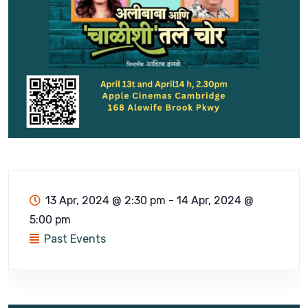
13 Apr, 2024 @ 2:30 pm
-
14 Apr, 2024 @
5:00 pm
Past Events