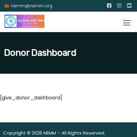
nemm@nemm.org
Donor Dashboard
[give_donor_dashboard]
Copyright © 2026 NEMM – All Rights Reserved.