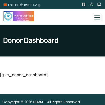
nemm@nemm.org
Donor Dashboard
[give_donor_dashboard]
Copyright © 2026 NEMM – All Rights Reserved.