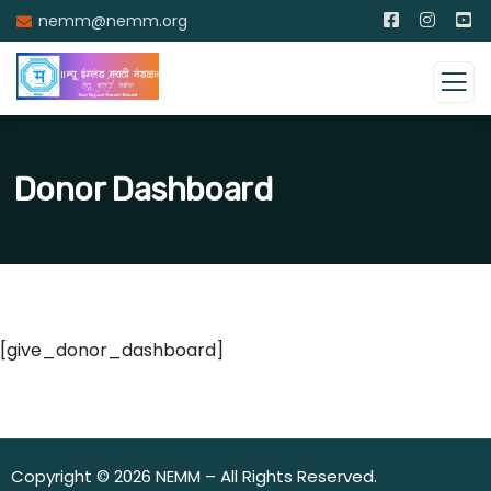
nemm@nemm.org
Donor Dashboard
[give_donor_dashboard]
Copyright © 2026 NEMM – All Rights Reserved.