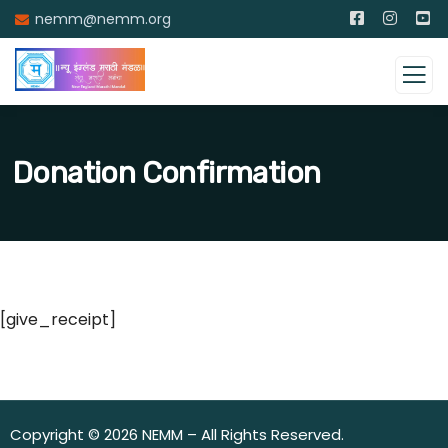
nemm@nemm.org
Donation Confirmation
[give_receipt]
Copyright © 2026 NEMM – All Rights Reserved.