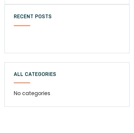
RECENT POSTS
ALL CATEGORIES
No categories