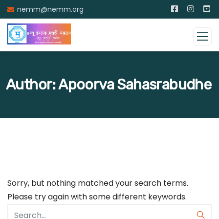
nemm@nemm.org
Author:
Apoorva Sahasrabudhe
Sorry, but nothing matched your search terms.
Please try again with some different keywords.